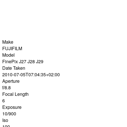
Make
FUJIFILM
Model
FinePix J27 J28 J29
Date Taken
2010-07-05T07:04:35+02:00
Aperture
f/8.8
Focal Length
6
Exposure
10/900
Iso
100