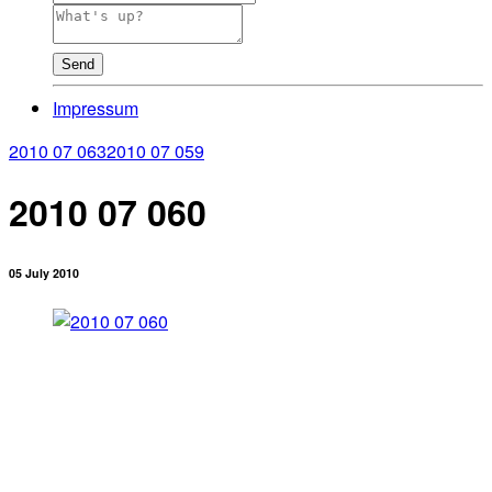
Send
Impressum
2010 07 063
2010 07 059
2010 07 060
05 July 2010