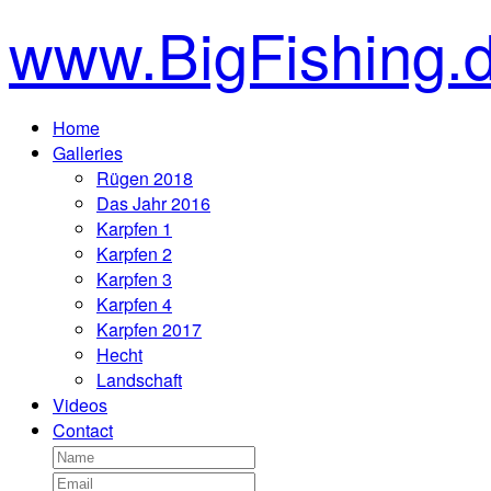
www.BigFishing.
Home
Galleries
Rügen 2018
Das Jahr 2016
Karpfen 1
Karpfen 2
Karpfen 3
Karpfen 4
Karpfen 2017
Hecht
Landschaft
Videos
Contact