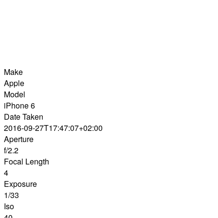
Make
Apple
Model
iPhone 6
Date Taken
2016-09-27T17:47:07+02:00
Aperture
f/2.2
Focal Length
4
Exposure
1/33
Iso
40