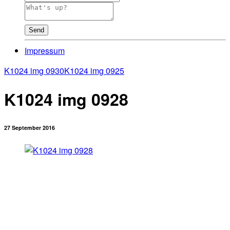
Send
Impressum
K1024 img 0930
K1024 img 0925
K1024 img 0928
27 September 2016