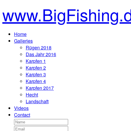
www.BigFishing.
Home
Galleries
Rügen 2018
Das Jahr 2016
Karpfen 1
Karpfen 2
Karpfen 3
Karpfen 4
Karpfen 2017
Hecht
Landschaft
Videos
Contact