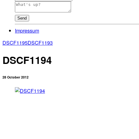
Send
Impressum
DSCF1195
DSCF1193
DSCF1194
28 October 2012