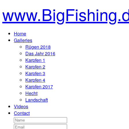
www.BigFishing.
Home
Galleries
Rügen 2018
Das Jahr 2016
Karpfen 1
Karpfen 2
Karpfen 3
Karpfen 4
Karpfen 2017
Hecht
Landschaft
Videos
Contact