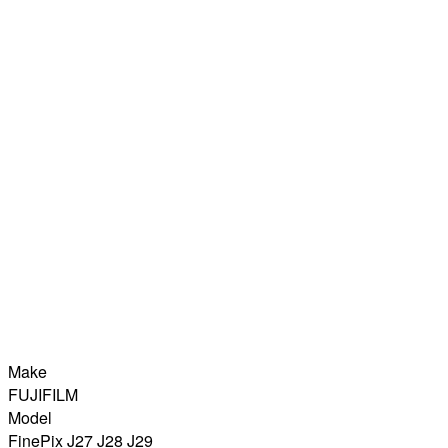
Make
FUJIFILM
Model
FinePix J27 J28 J29