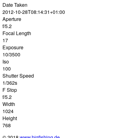
Date Taken
2012-10-28T08:14:31+01:00
Aperture
f/5.2
Focal Length
17
Exposure
10/3500
Iso
100
Shutter Speed
1/362s
F Stop
f/5.2
Width
1024
Height
768
© 2018
www.bigfishing.de