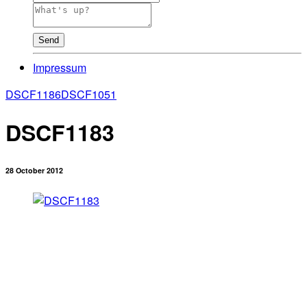
Send
Impressum
DSCF1186
DSCF1051
DSCF1183
28 October 2012