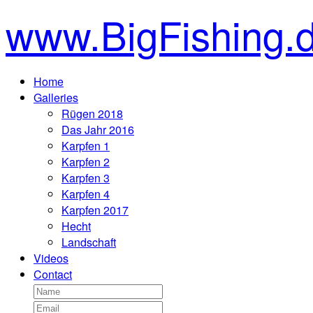
www.BigFishing.
Home
Galleries
Rügen 2018
Das Jahr 2016
Karpfen 1
Karpfen 2
Karpfen 3
Karpfen 4
Karpfen 2017
Hecht
Landschaft
Videos
Contact