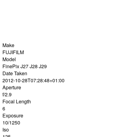
Make
FUJIFILM
Model
FinePix J27 J28 J29
Date Taken
2012-10-28T07:28:48+01:00
Aperture
f/2.9
Focal Length
6
Exposure
10/1250
Iso
125