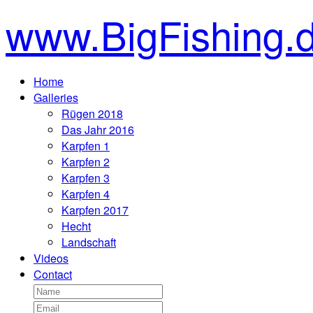
www.BigFishing.
Home
Galleries
Rügen 2018
Das Jahr 2016
Karpfen 1
Karpfen 2
Karpfen 3
Karpfen 4
Karpfen 2017
Hecht
Landschaft
Videos
Contact