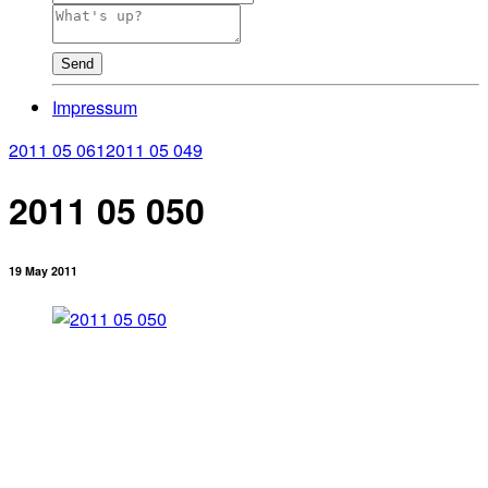
Send
Impressum
2011 05 061
2011 05 049
2011 05 050
19 May 2011