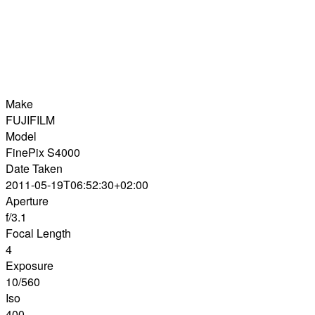
Make
FUJIFILM
Model
FinePix S4000
Date Taken
2011-05-19T06:52:30+02:00
Aperture
f/3.1
Focal Length
4
Exposure
10/560
Iso
400