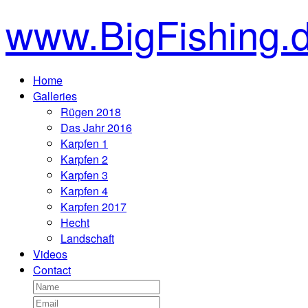
www.BigFishing.
Home
Galleries
Rügen 2018
Das Jahr 2016
Karpfen 1
Karpfen 2
Karpfen 3
Karpfen 4
Karpfen 2017
Hecht
Landschaft
Videos
Contact