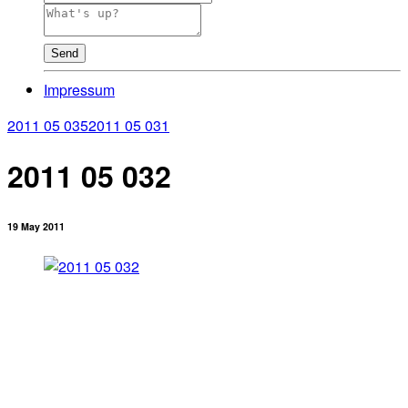
Send
Impressum
2011 05 035
2011 05 031
2011 05 032
19 May 2011