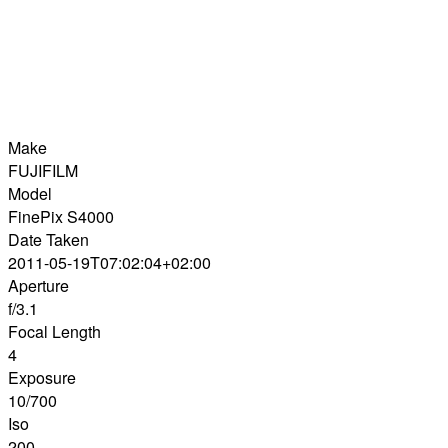
Make
FUJIFILM
Model
FinePix S4000
Date Taken
2011-05-19T07:02:04+02:00
Aperture
f/3.1
Focal Length
4
Exposure
10/700
Iso
200