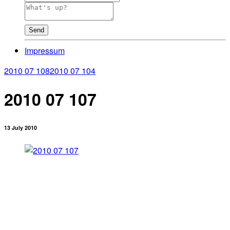
Send
Impressum
2010 07 108
2010 07 104
2010 07 107
13 July 2010