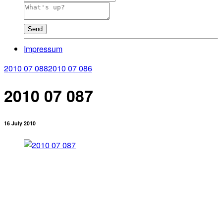
Send
Impressum
2010 07 088
2010 07 086
2010 07 087
16 July 2010