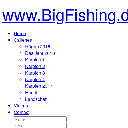
www.BigFishing.
Home
Galleries
Rügen 2018
Das Jahr 2016
Karpfen 1
Karpfen 2
Karpfen 3
Karpfen 4
Karpfen 2017
Hecht
Landschaft
Videos
Contact