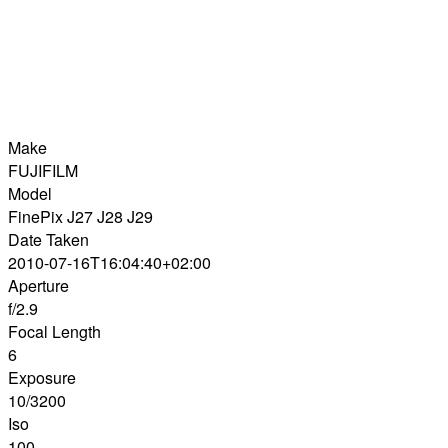
Make
FUJIFILM
Model
FinePix J27 J28 J29
Date Taken
2010-07-16T16:04:40+02:00
Aperture
f/2.9
Focal Length
6
Exposure
10/3200
Iso
100