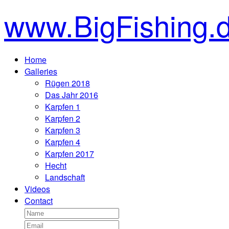
www.BigFishing.
Home
Galleries
Rügen 2018
Das Jahr 2016
Karpfen 1
Karpfen 2
Karpfen 3
Karpfen 4
Karpfen 2017
Hecht
Landschaft
Videos
Contact