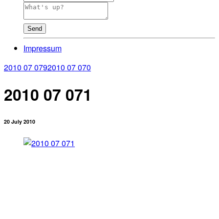
Send
Impressum
2010 07 079
2010 07 070
2010 07 071
20 July 2010