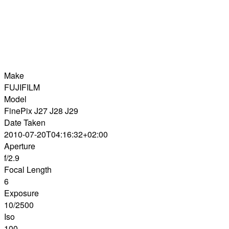
Make
FUJIFILM
Model
FinePix J27 J28 J29
Date Taken
2010-07-20T04:16:32+02:00
Aperture
f/2.9
Focal Length
6
Exposure
10/2500
Iso
100