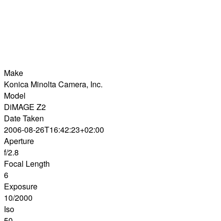
Make
Konica Minolta Camera, Inc.
Model
DiMAGE Z2
Date Taken
2006-08-26T16:42:23+02:00
Aperture
f/2.8
Focal Length
6
Exposure
10/2000
Iso
50