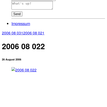
Send
Impressum
2006 08 031
2006 08 021
2006 08 022
26 August 2006