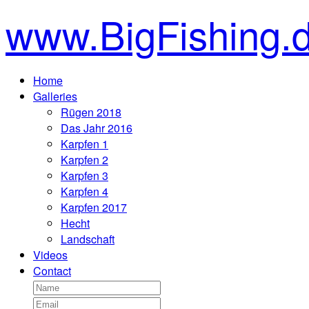
www.BigFishing.
Home
Galleries
Rügen 2018
Das Jahr 2016
Karpfen 1
Karpfen 2
Karpfen 3
Karpfen 4
Karpfen 2017
Hecht
Landschaft
Videos
Contact