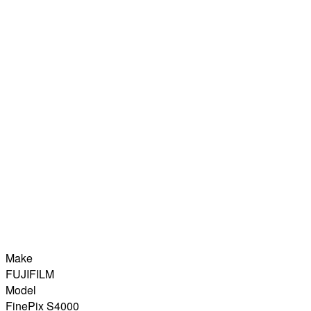
Make
FUJIFILM
Model
FinePix S4000