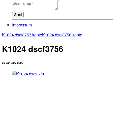
Send
Impressum
K1024 dscf3757 kopie
K1024 dscf3756 kopie
K1024 dscf3756
05 January 2000