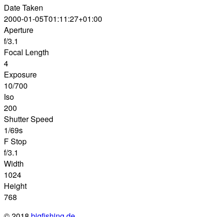
Date Taken
2000-01-05T01:11:27+01:00
Aperture
f/3.1
Focal Length
4
Exposure
10/700
Iso
200
Shutter Speed
1/69s
F Stop
f/3.1
Width
1024
Height
768
© 2018
bigfishing.de