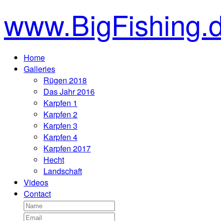
www.BigFishing.
Home
Galleries
Rügen 2018
Das Jahr 2016
Karpfen 1
Karpfen 2
Karpfen 3
Karpfen 4
Karpfen 2017
Hecht
Landschaft
Videos
Contact